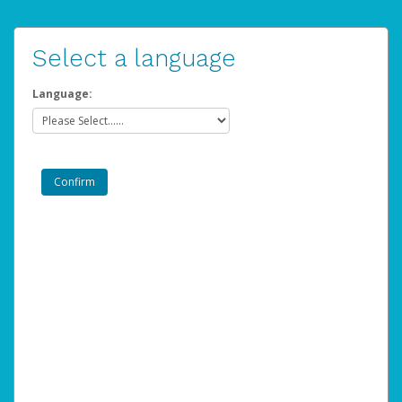
Select a language
Language: