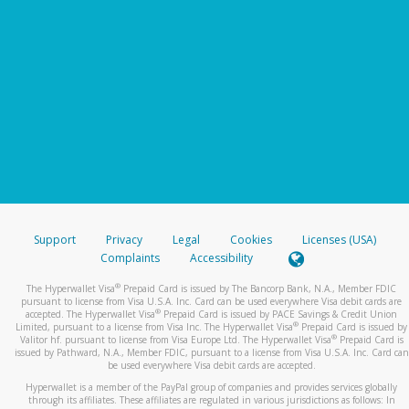
Support
Privacy
Legal
Cookies
Licenses (USA)
Complaints
Accessibility
®
The Hyperwallet Visa
Prepaid Card is issued by The Bancorp Bank, N.A., Member FDIC
pursuant to license from Visa U.S.A. Inc. Card can be used everywhere Visa debit cards are
®
accepted. The Hyperwallet Visa
Prepaid Card is issued by PACE Savings & Credit Union
®
Limited, pursuant to a license from Visa Inc. The Hyperwallet Visa
Prepaid Card is issued by
®
Valitor hf. pursuant to license from Visa Europe Ltd. The Hyperwallet Visa
Prepaid Card is
issued by Pathward, N.A., Member FDIC, pursuant to a license from Visa U.S.A. Inc. Card can
be used everywhere Visa debit cards are accepted.
Hyperwallet is a member of the PayPal group of companies and provides services globally
through its affiliates. These affiliates are regulated in various jurisdictions as follows: In