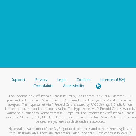
Support
Privacy
Legal
Cookies
Licenses (USA)
Complaints
Accessibility
®
The Hyperwallet Visa
Prepaid Card is issued by The Bancorp Bank, N.A., Member FDIC
pursuant to license from Visa U.S.A. Inc. Card can be used everywhere Visa debit cards are
®
accepted. The Hyperwallet Visa
Prepaid Card is issued by PACE Savings & Credit Union
®
Limited, pursuant to a license from Visa Inc. The Hyperwallet Visa
Prepaid Card is issued by
®
Valitor hf. pursuant to license from Visa Europe Ltd. The Hyperwallet Visa
Prepaid Card is
issued by Pathward, N.A., Member FDIC, pursuant to a license from Visa U.S.A. Inc. Card can
be used everywhere Visa debit cards are accepted.
Hyperwallet is a member of the PayPal group of companies and provides services globally
through its affiliates. These affiliates are regulated in various jurisdictions as follows: In