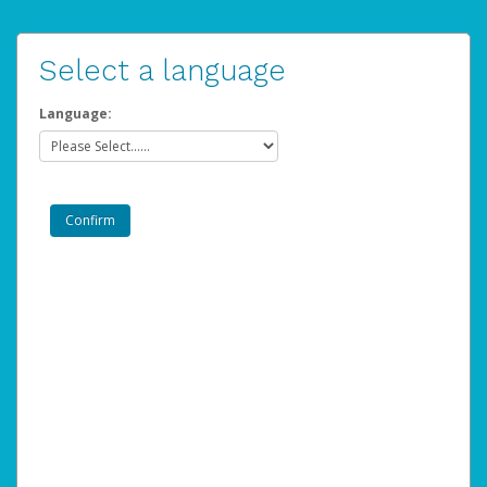
Select a language
Language: