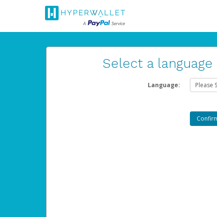
Select a language
Language: