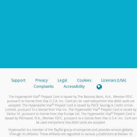
Support
Privacy
Legal
Cookies
Licenses (USA)
Complaints
Accessibility
®
The Hyperwallet Visa
Prepaid Card is issued by The Bancorp Bank, N.A., Member FDIC
pursuant to license from Visa U.S.A. Inc. Card can be used everywhere Visa debit cards are
®
accepted. The Hyperwallet Visa
Prepaid Card is issued by PACE Savings & Credit Union
®
Limited, pursuant to a license from Visa Inc. The Hyperwallet Visa
Prepaid Card is issued by
®
Valitor hf. pursuant to license from Visa Europe Ltd. The Hyperwallet Visa
Prepaid Card is
issued by Pathward, N.A., Member FDIC, pursuant to a license from Visa U.S.A. Inc. Card can
be used everywhere Visa debit cards are accepted.
Hyperwallet is a member of the PayPal group of companies and provides services globally
through its affiliates. These affiliates are regulated in various jurisdictions as follows: In