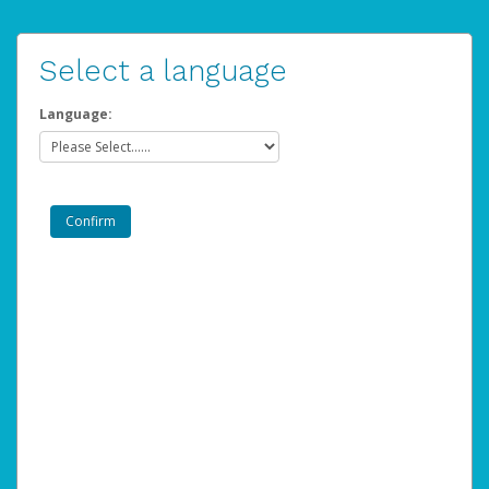
Select a language
Language: