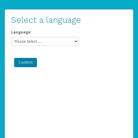
Select a language
Language: