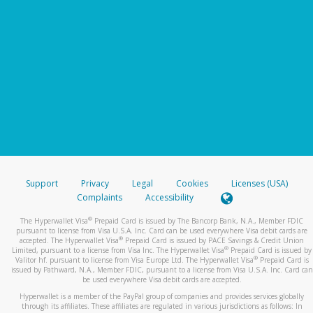
Support
Privacy
Legal
Cookies
Licenses (USA)
Complaints
Accessibility
®
The Hyperwallet Visa
Prepaid Card is issued by The Bancorp Bank, N.A., Member FDIC
pursuant to license from Visa U.S.A. Inc. Card can be used everywhere Visa debit cards are
®
accepted. The Hyperwallet Visa
Prepaid Card is issued by PACE Savings & Credit Union
®
Limited, pursuant to a license from Visa Inc. The Hyperwallet Visa
Prepaid Card is issued by
®
Valitor hf. pursuant to license from Visa Europe Ltd. The Hyperwallet Visa
Prepaid Card is
issued by Pathward, N.A., Member FDIC, pursuant to a license from Visa U.S.A. Inc. Card can
be used everywhere Visa debit cards are accepted.
Hyperwallet is a member of the PayPal group of companies and provides services globally
through its affiliates. These affiliates are regulated in various jurisdictions as follows: In