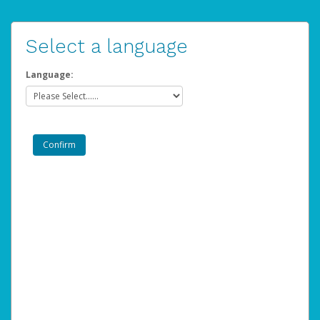
Select a language
Language: