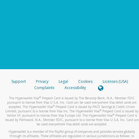
Support
Privacy
Legal
Cookies
Licenses (USA)
Complaints
Accessibility
®
The Hyperwallet Visa
Prepaid Card is issued by The Bancorp Bank, N.A., Member FDIC
pursuant to license from Visa U.S.A. Inc. Card can be used everywhere Visa debit cards are
®
accepted. The Hyperwallet Visa
Prepaid Card is issued by PACE Savings & Credit Union
®
Limited, pursuant to a license from Visa Inc. The Hyperwallet Visa
Prepaid Card is issued by
®
Valitor hf. pursuant to license from Visa Europe Ltd. The Hyperwallet Visa
Prepaid Card is
issued by Pathward, N.A., Member FDIC, pursuant to a license from Visa U.S.A. Inc. Card can
be used everywhere Visa debit cards are accepted.
Hyperwallet is a member of the PayPal group of companies and provides services globally
through its affiliates. These affiliates are regulated in various jurisdictions as follows: In