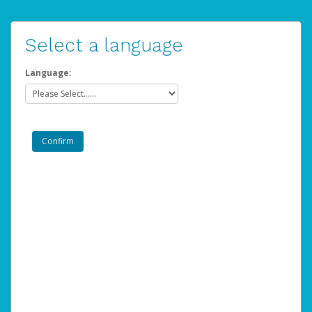
Select a language
Language: