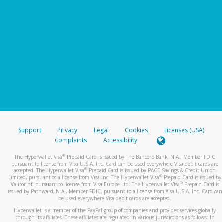
Support
Privacy
Legal
Cookies
Licenses (USA)
Complaints
Accessibility
®
The Hyperwallet Visa
Prepaid Card is issued by The Bancorp Bank, N.A., Member FDIC
pursuant to license from Visa U.S.A. Inc. Card can be used everywhere Visa debit cards are
®
accepted. The Hyperwallet Visa
Prepaid Card is issued by PACE Savings & Credit Union
®
Limited, pursuant to a license from Visa Inc. The Hyperwallet Visa
Prepaid Card is issued by
®
Valitor hf. pursuant to license from Visa Europe Ltd. The Hyperwallet Visa
Prepaid Card is
issued by Pathward, N.A., Member FDIC, pursuant to a license from Visa U.S.A. Inc. Card can
be used everywhere Visa debit cards are accepted.
Hyperwallet is a member of the PayPal group of companies and provides services globally
through its affiliates. These affiliates are regulated in various jurisdictions as follows: In