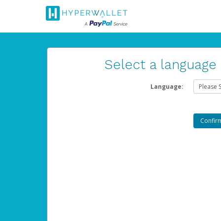
Select a language
Language: