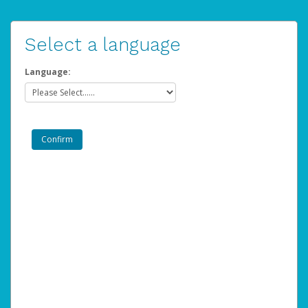
Select a language
Language: