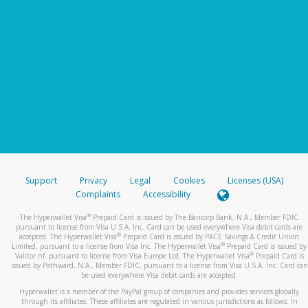
Support
Privacy
Legal
Cookies
Licenses (USA)
Complaints
Accessibility
®
The Hyperwallet Visa
Prepaid Card is issued by The Bancorp Bank, N.A., Member FDIC
pursuant to license from Visa U.S.A. Inc. Card can be used everywhere Visa debit cards are
®
accepted. The Hyperwallet Visa
Prepaid Card is issued by PACE Savings & Credit Union
®
Limited, pursuant to a license from Visa Inc. The Hyperwallet Visa
Prepaid Card is issued by
®
Valitor hf. pursuant to license from Visa Europe Ltd. The Hyperwallet Visa
Prepaid Card is
issued by Pathward, N.A., Member FDIC, pursuant to a license from Visa U.S.A. Inc. Card can
be used everywhere Visa debit cards are accepted.
Hyperwallet is a member of the PayPal group of companies and provides services globally
through its affiliates. These affiliates are regulated in various jurisdictions as follows: In