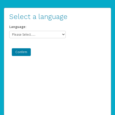
Select a language
Language: