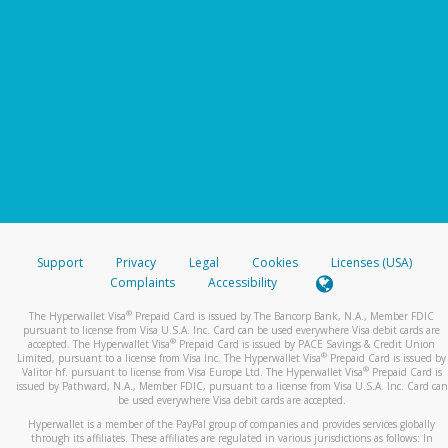
Support
Privacy
Legal
Cookies
Licenses (USA)
Complaints
Accessibility
®
The Hyperwallet Visa
Prepaid Card is issued by The Bancorp Bank, N.A., Member FDIC
pursuant to license from Visa U.S.A. Inc. Card can be used everywhere Visa debit cards are
®
accepted. The Hyperwallet Visa
Prepaid Card is issued by PACE Savings & Credit Union
®
Limited, pursuant to a license from Visa Inc. The Hyperwallet Visa
Prepaid Card is issued by
®
Valitor hf. pursuant to license from Visa Europe Ltd. The Hyperwallet Visa
Prepaid Card is
issued by Pathward, N.A., Member FDIC, pursuant to a license from Visa U.S.A. Inc. Card can
be used everywhere Visa debit cards are accepted.
Hyperwallet is a member of the PayPal group of companies and provides services globally
through its affiliates. These affiliates are regulated in various jurisdictions as follows: In