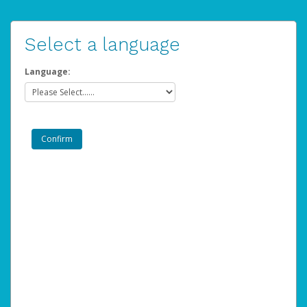
Select a language
Language: