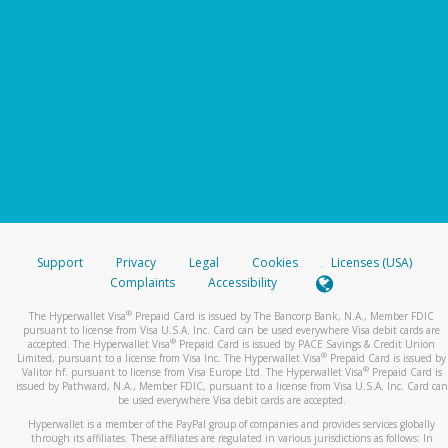
Support
Privacy
Legal
Cookies
Licenses (USA)
Complaints
Accessibility
®
The Hyperwallet Visa
Prepaid Card is issued by The Bancorp Bank, N.A., Member FDIC
pursuant to license from Visa U.S.A. Inc. Card can be used everywhere Visa debit cards are
®
accepted. The Hyperwallet Visa
Prepaid Card is issued by PACE Savings & Credit Union
®
Limited, pursuant to a license from Visa Inc. The Hyperwallet Visa
Prepaid Card is issued by
®
Valitor hf. pursuant to license from Visa Europe Ltd. The Hyperwallet Visa
Prepaid Card is
issued by Pathward, N.A., Member FDIC, pursuant to a license from Visa U.S.A. Inc. Card can
be used everywhere Visa debit cards are accepted.
Hyperwallet is a member of the PayPal group of companies and provides services globally
through its affiliates. These affiliates are regulated in various jurisdictions as follows: In