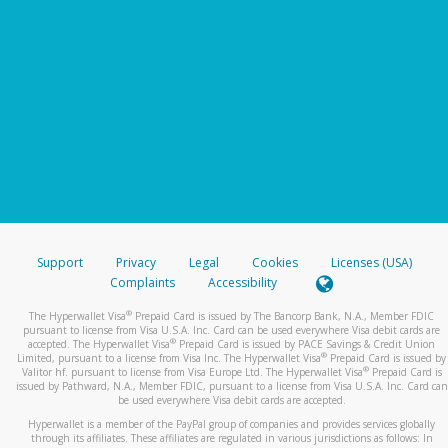
Support
Privacy
Legal
Cookies
Licenses (USA)
Complaints
Accessibility
®
The Hyperwallet Visa
Prepaid Card is issued by The Bancorp Bank, N.A., Member FDIC
pursuant to license from Visa U.S.A. Inc. Card can be used everywhere Visa debit cards are
®
accepted. The Hyperwallet Visa
Prepaid Card is issued by PACE Savings & Credit Union
®
Limited, pursuant to a license from Visa Inc. The Hyperwallet Visa
Prepaid Card is issued by
®
Valitor hf. pursuant to license from Visa Europe Ltd. The Hyperwallet Visa
Prepaid Card is
issued by Pathward, N.A., Member FDIC, pursuant to a license from Visa U.S.A. Inc. Card can
be used everywhere Visa debit cards are accepted.
Hyperwallet is a member of the PayPal group of companies and provides services globally
through its affiliates. These affiliates are regulated in various jurisdictions as follows: In