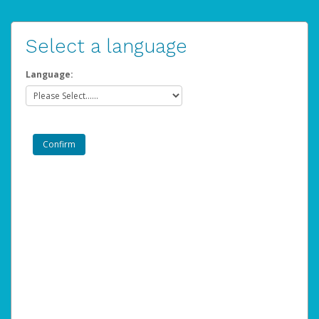
Select a language
Language: