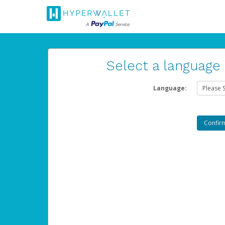
Select a language
Language: