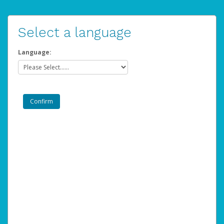
Select a language
Language: