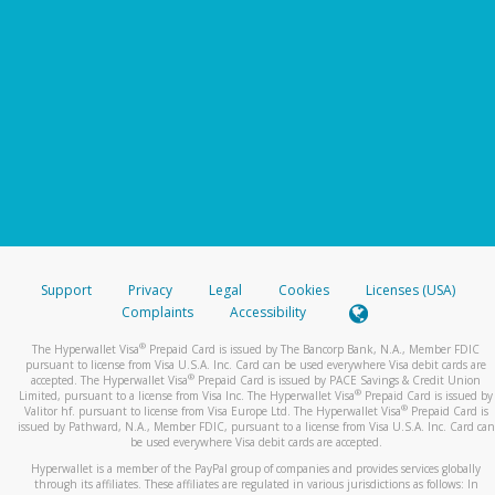
Support
Privacy
Legal
Cookies
Licenses (USA)
Complaints
Accessibility
®
The Hyperwallet Visa
Prepaid Card is issued by The Bancorp Bank, N.A., Member FDIC
pursuant to license from Visa U.S.A. Inc. Card can be used everywhere Visa debit cards are
®
accepted. The Hyperwallet Visa
Prepaid Card is issued by PACE Savings & Credit Union
®
Limited, pursuant to a license from Visa Inc. The Hyperwallet Visa
Prepaid Card is issued by
®
Valitor hf. pursuant to license from Visa Europe Ltd. The Hyperwallet Visa
Prepaid Card is
issued by Pathward, N.A., Member FDIC, pursuant to a license from Visa U.S.A. Inc. Card can
be used everywhere Visa debit cards are accepted.
Hyperwallet is a member of the PayPal group of companies and provides services globally
through its affiliates. These affiliates are regulated in various jurisdictions as follows: In