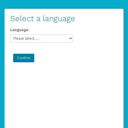
Select a language
Language: