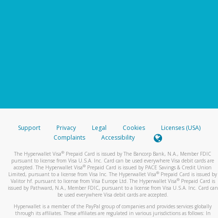
Support
Privacy
Legal
Cookies
Licenses (USA)
Complaints
Accessibility
®
The Hyperwallet Visa
Prepaid Card is issued by The Bancorp Bank, N.A., Member FDIC
pursuant to license from Visa U.S.A. Inc. Card can be used everywhere Visa debit cards are
®
accepted. The Hyperwallet Visa
Prepaid Card is issued by PACE Savings & Credit Union
®
Limited, pursuant to a license from Visa Inc. The Hyperwallet Visa
Prepaid Card is issued by
®
Valitor hf. pursuant to license from Visa Europe Ltd. The Hyperwallet Visa
Prepaid Card is
issued by Pathward, N.A., Member FDIC, pursuant to a license from Visa U.S.A. Inc. Card can
be used everywhere Visa debit cards are accepted.
Hyperwallet is a member of the PayPal group of companies and provides services globally
through its affiliates. These affiliates are regulated in various jurisdictions as follows: In