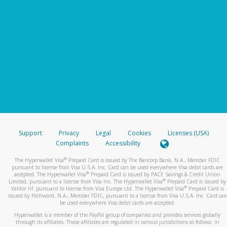
Support
Privacy
Legal
Cookies
Licenses (USA)
Complaints
Accessibility
®
The Hyperwallet Visa
Prepaid Card is issued by The Bancorp Bank, N.A., Member FDIC
pursuant to license from Visa U.S.A. Inc. Card can be used everywhere Visa debit cards are
®
accepted. The Hyperwallet Visa
Prepaid Card is issued by PACE Savings & Credit Union
®
Limited, pursuant to a license from Visa Inc. The Hyperwallet Visa
Prepaid Card is issued by
®
Valitor hf. pursuant to license from Visa Europe Ltd. The Hyperwallet Visa
Prepaid Card is
issued by Pathward, N.A., Member FDIC, pursuant to a license from Visa U.S.A. Inc. Card can
be used everywhere Visa debit cards are accepted.
Hyperwallet is a member of the PayPal group of companies and provides services globally
through its affiliates. These affiliates are regulated in various jurisdictions as follows: In