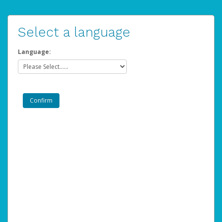
Select a language
Language: