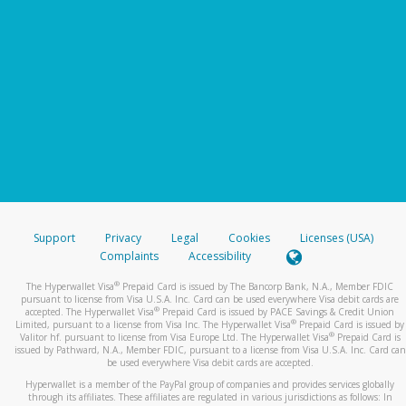
Support
Privacy
Legal
Cookies
Licenses (USA)
Complaints
Accessibility
®
The Hyperwallet Visa
Prepaid Card is issued by The Bancorp Bank, N.A., Member FDIC
pursuant to license from Visa U.S.A. Inc. Card can be used everywhere Visa debit cards are
®
accepted. The Hyperwallet Visa
Prepaid Card is issued by PACE Savings & Credit Union
®
Limited, pursuant to a license from Visa Inc. The Hyperwallet Visa
Prepaid Card is issued by
®
Valitor hf. pursuant to license from Visa Europe Ltd. The Hyperwallet Visa
Prepaid Card is
issued by Pathward, N.A., Member FDIC, pursuant to a license from Visa U.S.A. Inc. Card can
be used everywhere Visa debit cards are accepted.
Hyperwallet is a member of the PayPal group of companies and provides services globally
through its affiliates. These affiliates are regulated in various jurisdictions as follows: In