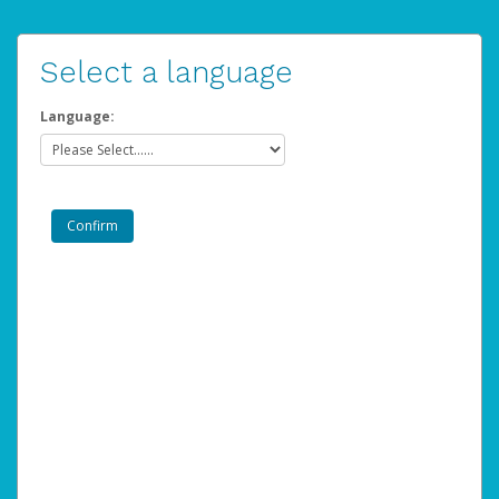
Select a language
Language: