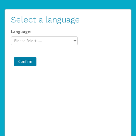
Select a language
Language: