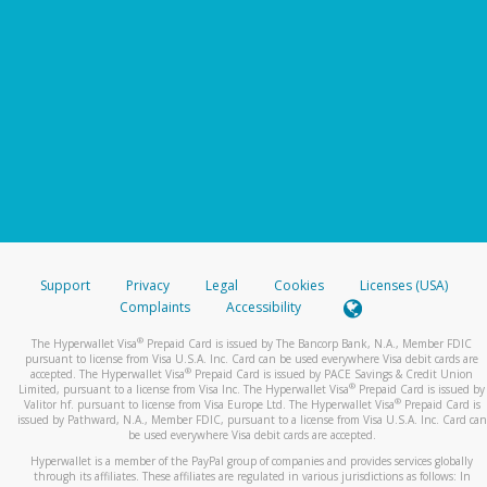
Support
Privacy
Legal
Cookies
Licenses (USA)
Complaints
Accessibility
®
The Hyperwallet Visa
Prepaid Card is issued by The Bancorp Bank, N.A., Member FDIC
pursuant to license from Visa U.S.A. Inc. Card can be used everywhere Visa debit cards are
®
accepted. The Hyperwallet Visa
Prepaid Card is issued by PACE Savings & Credit Union
®
Limited, pursuant to a license from Visa Inc. The Hyperwallet Visa
Prepaid Card is issued by
®
Valitor hf. pursuant to license from Visa Europe Ltd. The Hyperwallet Visa
Prepaid Card is
issued by Pathward, N.A., Member FDIC, pursuant to a license from Visa U.S.A. Inc. Card can
be used everywhere Visa debit cards are accepted.
Hyperwallet is a member of the PayPal group of companies and provides services globally
through its affiliates. These affiliates are regulated in various jurisdictions as follows: In