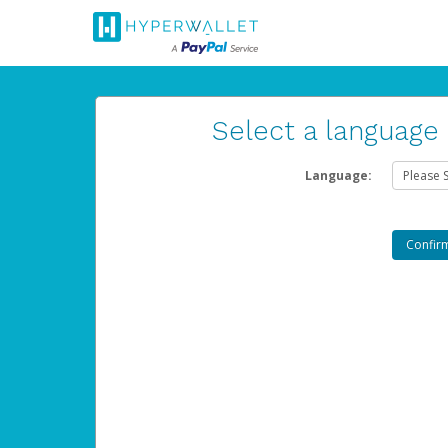
Select a language
Language: