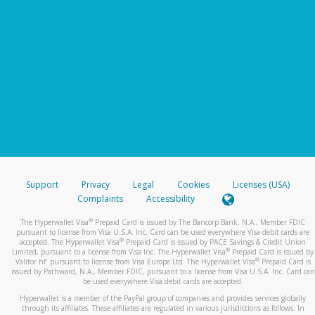
Support
Privacy
Legal
Cookies
Licenses (USA)
Complaints
Accessibility
®
The Hyperwallet Visa
Prepaid Card is issued by The Bancorp Bank, N.A., Member FDIC
pursuant to license from Visa U.S.A. Inc. Card can be used everywhere Visa debit cards are
®
accepted. The Hyperwallet Visa
Prepaid Card is issued by PACE Savings & Credit Union
®
Limited, pursuant to a license from Visa Inc. The Hyperwallet Visa
Prepaid Card is issued by
®
Valitor hf. pursuant to license from Visa Europe Ltd. The Hyperwallet Visa
Prepaid Card is
issued by Pathward, N.A., Member FDIC, pursuant to a license from Visa U.S.A. Inc. Card can
be used everywhere Visa debit cards are accepted.
Hyperwallet is a member of the PayPal group of companies and provides services globally
through its affiliates. These affiliates are regulated in various jurisdictions as follows: In