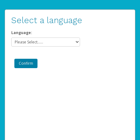
Select a language
Language: