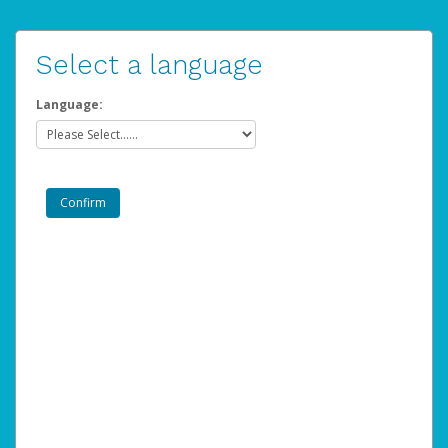
Select a language
Language: