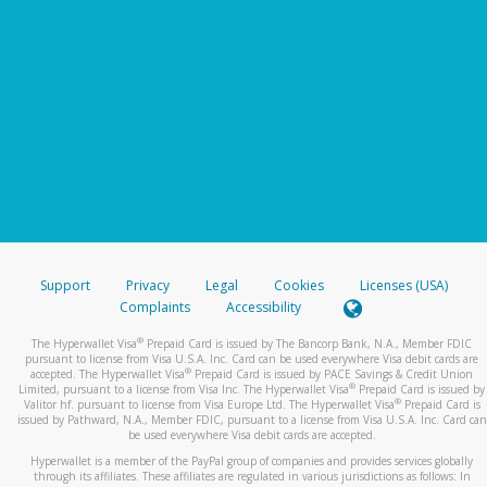
Support
Privacy
Legal
Cookies
Licenses (USA)
Complaints
Accessibility
®
The Hyperwallet Visa
Prepaid Card is issued by The Bancorp Bank, N.A., Member FDIC
pursuant to license from Visa U.S.A. Inc. Card can be used everywhere Visa debit cards are
®
accepted. The Hyperwallet Visa
Prepaid Card is issued by PACE Savings & Credit Union
®
Limited, pursuant to a license from Visa Inc. The Hyperwallet Visa
Prepaid Card is issued by
®
Valitor hf. pursuant to license from Visa Europe Ltd. The Hyperwallet Visa
Prepaid Card is
issued by Pathward, N.A., Member FDIC, pursuant to a license from Visa U.S.A. Inc. Card can
be used everywhere Visa debit cards are accepted.
Hyperwallet is a member of the PayPal group of companies and provides services globally
through its affiliates. These affiliates are regulated in various jurisdictions as follows: In