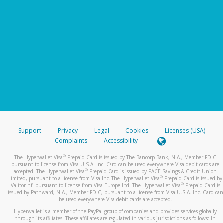
Support
Privacy
Legal
Cookies
Licenses (USA)
Complaints
Accessibility
®
The Hyperwallet Visa
Prepaid Card is issued by The Bancorp Bank, N.A., Member FDIC
pursuant to license from Visa U.S.A. Inc. Card can be used everywhere Visa debit cards are
®
accepted. The Hyperwallet Visa
Prepaid Card is issued by PACE Savings & Credit Union
®
Limited, pursuant to a license from Visa Inc. The Hyperwallet Visa
Prepaid Card is issued by
®
Valitor hf. pursuant to license from Visa Europe Ltd. The Hyperwallet Visa
Prepaid Card is
issued by Pathward, N.A., Member FDIC, pursuant to a license from Visa U.S.A. Inc. Card can
be used everywhere Visa debit cards are accepted.
Hyperwallet is a member of the PayPal group of companies and provides services globally
through its affiliates. These affiliates are regulated in various jurisdictions as follows: In