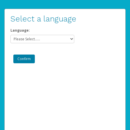
Select a language
Language: