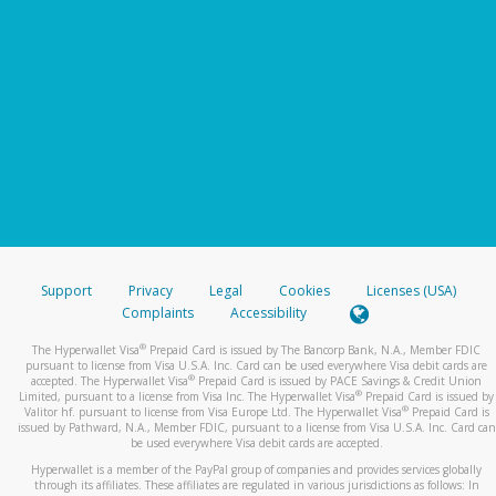
Support
Privacy
Legal
Cookies
Licenses (USA)
Complaints
Accessibility
®
The Hyperwallet Visa
Prepaid Card is issued by The Bancorp Bank, N.A., Member FDIC
pursuant to license from Visa U.S.A. Inc. Card can be used everywhere Visa debit cards are
®
accepted. The Hyperwallet Visa
Prepaid Card is issued by PACE Savings & Credit Union
®
Limited, pursuant to a license from Visa Inc. The Hyperwallet Visa
Prepaid Card is issued by
®
Valitor hf. pursuant to license from Visa Europe Ltd. The Hyperwallet Visa
Prepaid Card is
issued by Pathward, N.A., Member FDIC, pursuant to a license from Visa U.S.A. Inc. Card can
be used everywhere Visa debit cards are accepted.
Hyperwallet is a member of the PayPal group of companies and provides services globally
through its affiliates. These affiliates are regulated in various jurisdictions as follows: In