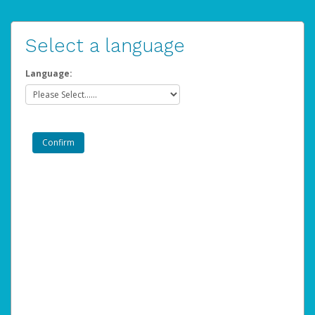
Select a language
Language: