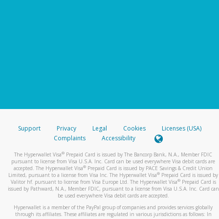
Support
Privacy
Legal
Cookies
Licenses (USA)
Complaints
Accessibility
®
The Hyperwallet Visa
Prepaid Card is issued by The Bancorp Bank, N.A., Member FDIC
pursuant to license from Visa U.S.A. Inc. Card can be used everywhere Visa debit cards are
®
accepted. The Hyperwallet Visa
Prepaid Card is issued by PACE Savings & Credit Union
®
Limited, pursuant to a license from Visa Inc. The Hyperwallet Visa
Prepaid Card is issued by
®
Valitor hf. pursuant to license from Visa Europe Ltd. The Hyperwallet Visa
Prepaid Card is
issued by Pathward, N.A., Member FDIC, pursuant to a license from Visa U.S.A. Inc. Card can
be used everywhere Visa debit cards are accepted.
Hyperwallet is a member of the PayPal group of companies and provides services globally
through its affiliates. These affiliates are regulated in various jurisdictions as follows: In