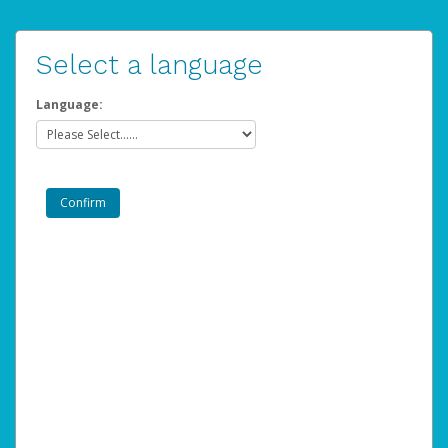
Select a language
Language: