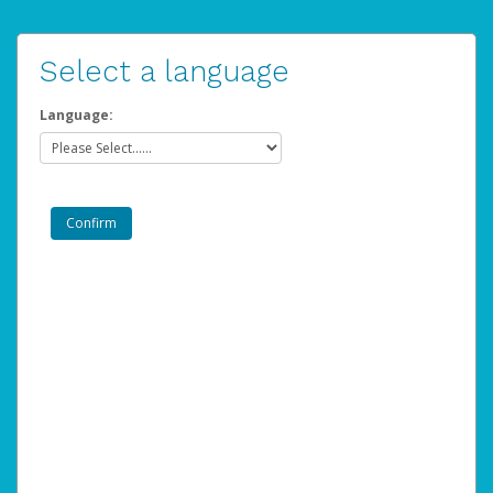
Select a language
Language: