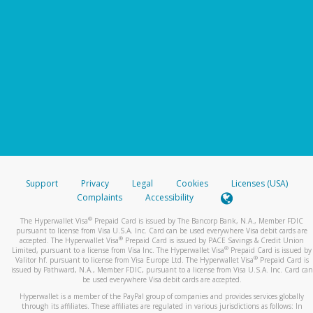
Support
Privacy
Legal
Cookies
Licenses (USA)
Complaints
Accessibility
®
The Hyperwallet Visa
Prepaid Card is issued by The Bancorp Bank, N.A., Member FDIC
pursuant to license from Visa U.S.A. Inc. Card can be used everywhere Visa debit cards are
®
accepted. The Hyperwallet Visa
Prepaid Card is issued by PACE Savings & Credit Union
®
Limited, pursuant to a license from Visa Inc. The Hyperwallet Visa
Prepaid Card is issued by
®
Valitor hf. pursuant to license from Visa Europe Ltd. The Hyperwallet Visa
Prepaid Card is
issued by Pathward, N.A., Member FDIC, pursuant to a license from Visa U.S.A. Inc. Card can
be used everywhere Visa debit cards are accepted.
Hyperwallet is a member of the PayPal group of companies and provides services globally
through its affiliates. These affiliates are regulated in various jurisdictions as follows: In