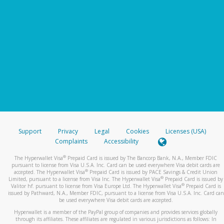
Support
Privacy
Legal
Cookies
Licenses (USA)
Complaints
Accessibility
®
The Hyperwallet Visa
Prepaid Card is issued by The Bancorp Bank, N.A., Member FDIC
pursuant to license from Visa U.S.A. Inc. Card can be used everywhere Visa debit cards are
®
accepted. The Hyperwallet Visa
Prepaid Card is issued by PACE Savings & Credit Union
®
Limited, pursuant to a license from Visa Inc. The Hyperwallet Visa
Prepaid Card is issued by
®
Valitor hf. pursuant to license from Visa Europe Ltd. The Hyperwallet Visa
Prepaid Card is
issued by Pathward, N.A., Member FDIC, pursuant to a license from Visa U.S.A. Inc. Card can
be used everywhere Visa debit cards are accepted.
Hyperwallet is a member of the PayPal group of companies and provides services globally
through its affiliates. These affiliates are regulated in various jurisdictions as follows: In