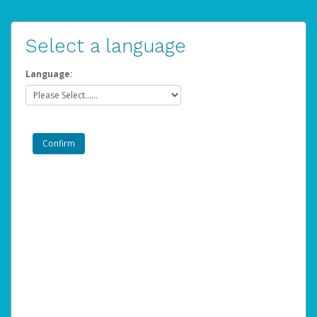
Select a language
Language: