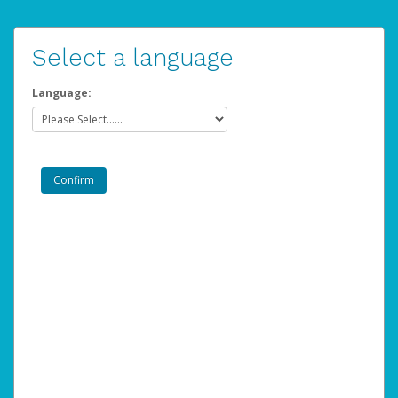
Select a language
Language: