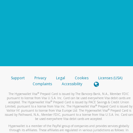
Support
Privacy
Legal
Cookies
Licenses (USA)
Complaints
Accessibility
®
The Hyperwallet Visa
Prepaid Card is issued by The Bancorp Bank, N.A., Member FDIC
pursuant to license from Visa U.S.A. Inc. Card can be used everywhere Visa debit cards are
®
accepted. The Hyperwallet Visa
Prepaid Card is issued by PACE Savings & Credit Union
®
Limited, pursuant to a license from Visa Inc. The Hyperwallet Visa
Prepaid Card is issued by
®
Valitor hf. pursuant to license from Visa Europe Ltd. The Hyperwallet Visa
Prepaid Card is
issued by Pathward, N.A., Member FDIC, pursuant to a license from Visa U.S.A. Inc. Card can
be used everywhere Visa debit cards are accepted.
Hyperwallet is a member of the PayPal group of companies and provides services globally
through its affiliates. These affiliates are regulated in various jurisdictions as follows: In