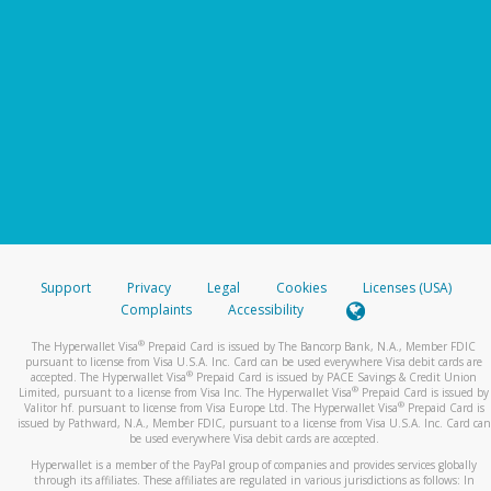
Support
Privacy
Legal
Cookies
Licenses (USA)
Complaints
Accessibility
®
The Hyperwallet Visa
Prepaid Card is issued by The Bancorp Bank, N.A., Member FDIC
pursuant to license from Visa U.S.A. Inc. Card can be used everywhere Visa debit cards are
®
accepted. The Hyperwallet Visa
Prepaid Card is issued by PACE Savings & Credit Union
®
Limited, pursuant to a license from Visa Inc. The Hyperwallet Visa
Prepaid Card is issued by
®
Valitor hf. pursuant to license from Visa Europe Ltd. The Hyperwallet Visa
Prepaid Card is
issued by Pathward, N.A., Member FDIC, pursuant to a license from Visa U.S.A. Inc. Card can
be used everywhere Visa debit cards are accepted.
Hyperwallet is a member of the PayPal group of companies and provides services globally
through its affiliates. These affiliates are regulated in various jurisdictions as follows: In