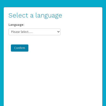
Select a language
Language: