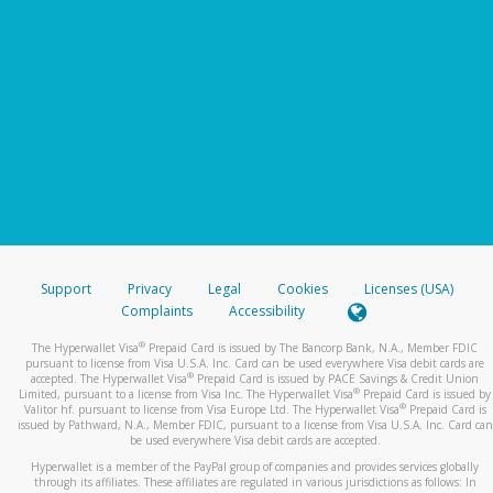
Support
Privacy
Legal
Cookies
Licenses (USA)
Complaints
Accessibility
®
The Hyperwallet Visa
Prepaid Card is issued by The Bancorp Bank, N.A., Member FDIC
pursuant to license from Visa U.S.A. Inc. Card can be used everywhere Visa debit cards are
®
accepted. The Hyperwallet Visa
Prepaid Card is issued by PACE Savings & Credit Union
®
Limited, pursuant to a license from Visa Inc. The Hyperwallet Visa
Prepaid Card is issued by
®
Valitor hf. pursuant to license from Visa Europe Ltd. The Hyperwallet Visa
Prepaid Card is
issued by Pathward, N.A., Member FDIC, pursuant to a license from Visa U.S.A. Inc. Card can
be used everywhere Visa debit cards are accepted.
Hyperwallet is a member of the PayPal group of companies and provides services globally
through its affiliates. These affiliates are regulated in various jurisdictions as follows: In