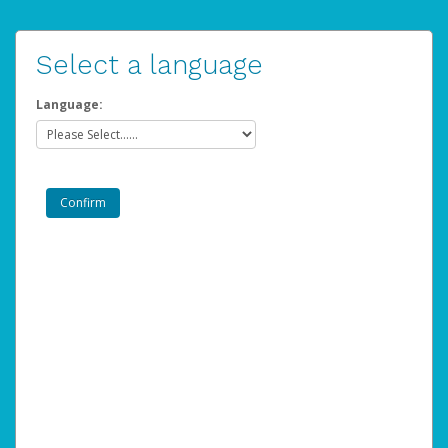
Select a language
Language: