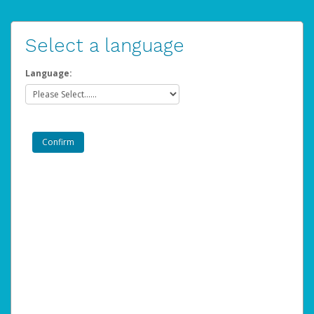
Select a language
Language: