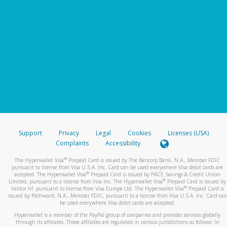
Support
Privacy
Legal
Cookies
Licenses (USA)
Complaints
Accessibility
®
The Hyperwallet Visa
Prepaid Card is issued by The Bancorp Bank, N.A., Member FDIC
pursuant to license from Visa U.S.A. Inc. Card can be used everywhere Visa debit cards are
®
accepted. The Hyperwallet Visa
Prepaid Card is issued by PACE Savings & Credit Union
®
Limited, pursuant to a license from Visa Inc. The Hyperwallet Visa
Prepaid Card is issued by
®
Valitor hf. pursuant to license from Visa Europe Ltd. The Hyperwallet Visa
Prepaid Card is
issued by Pathward, N.A., Member FDIC, pursuant to a license from Visa U.S.A. Inc. Card can
be used everywhere Visa debit cards are accepted.
Hyperwallet is a member of the PayPal group of companies and provides services globally
through its affiliates. These affiliates are regulated in various jurisdictions as follows: In