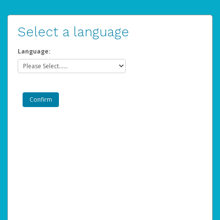
Select a language
Language: