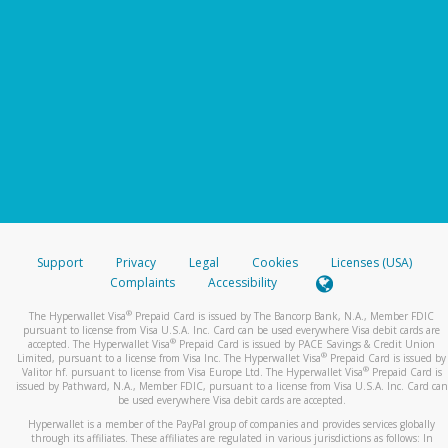
Support
Privacy
Legal
Cookies
Licenses (USA)
Complaints
Accessibility
®
The Hyperwallet Visa
Prepaid Card is issued by The Bancorp Bank, N.A., Member FDIC
pursuant to license from Visa U.S.A. Inc. Card can be used everywhere Visa debit cards are
®
accepted. The Hyperwallet Visa
Prepaid Card is issued by PACE Savings & Credit Union
®
Limited, pursuant to a license from Visa Inc. The Hyperwallet Visa
Prepaid Card is issued by
®
Valitor hf. pursuant to license from Visa Europe Ltd. The Hyperwallet Visa
Prepaid Card is
issued by Pathward, N.A., Member FDIC, pursuant to a license from Visa U.S.A. Inc. Card can
be used everywhere Visa debit cards are accepted.
Hyperwallet is a member of the PayPal group of companies and provides services globally
through its affiliates. These affiliates are regulated in various jurisdictions as follows: In