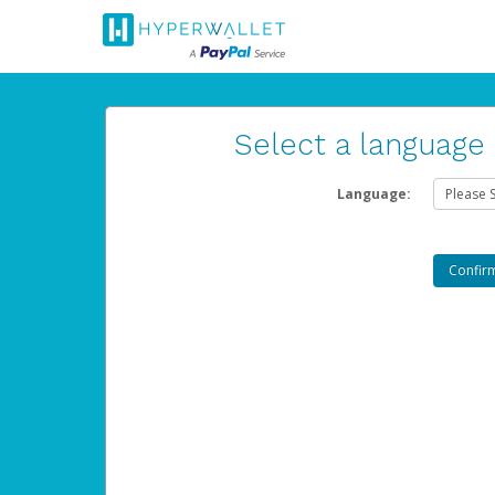
Select a language
Language: