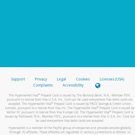
Support
Privacy
Legal
Cookies
Licenses (USA)
Complaints
Accessibility
®
The Hyperwallet Visa
Prepaid Card is issued by The Bancorp Bank, N.A., Member FDIC
pursuant to license from Visa U.S.A. Inc. Card can be used everywhere Visa debit cards are
®
accepted. The Hyperwallet Visa
Prepaid Card is issued by PACE Savings & Credit Union
®
Limited, pursuant to a license from Visa Inc. The Hyperwallet Visa
Prepaid Card is issued by
®
Valitor hf. pursuant to license from Visa Europe Ltd. The Hyperwallet Visa
Prepaid Card is
issued by Pathward, N.A., Member FDIC, pursuant to a license from Visa U.S.A. Inc. Card can
be used everywhere Visa debit cards are accepted.
Hyperwallet is a member of the PayPal group of companies and provides services globally
through its affiliates. These affiliates are regulated in various jurisdictions as follows: In