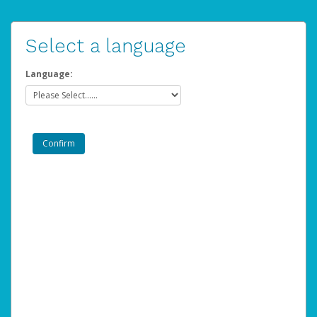
Select a language
Language: