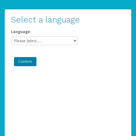
Select a language
Language: