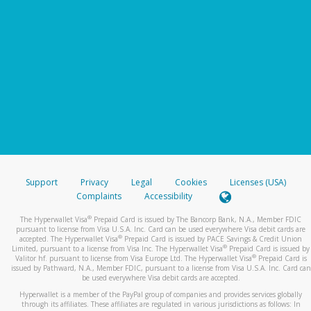
Support
Privacy
Legal
Cookies
Licenses (USA)
Complaints
Accessibility
®
The Hyperwallet Visa
Prepaid Card is issued by The Bancorp Bank, N.A., Member FDIC
pursuant to license from Visa U.S.A. Inc. Card can be used everywhere Visa debit cards are
®
accepted. The Hyperwallet Visa
Prepaid Card is issued by PACE Savings & Credit Union
®
Limited, pursuant to a license from Visa Inc. The Hyperwallet Visa
Prepaid Card is issued by
®
Valitor hf. pursuant to license from Visa Europe Ltd. The Hyperwallet Visa
Prepaid Card is
issued by Pathward, N.A., Member FDIC, pursuant to a license from Visa U.S.A. Inc. Card can
be used everywhere Visa debit cards are accepted.
Hyperwallet is a member of the PayPal group of companies and provides services globally
through its affiliates. These affiliates are regulated in various jurisdictions as follows: In