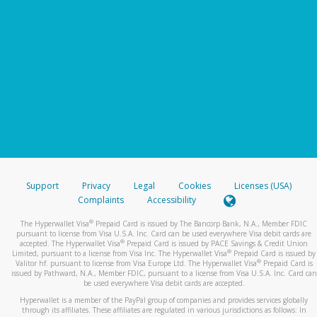
Support
Privacy
Legal
Cookies
Licenses (USA)
Complaints
Accessibility
®
The Hyperwallet Visa
Prepaid Card is issued by The Bancorp Bank, N.A., Member FDIC
pursuant to license from Visa U.S.A. Inc. Card can be used everywhere Visa debit cards are
®
accepted. The Hyperwallet Visa
Prepaid Card is issued by PACE Savings & Credit Union
®
Limited, pursuant to a license from Visa Inc. The Hyperwallet Visa
Prepaid Card is issued by
®
Valitor hf. pursuant to license from Visa Europe Ltd. The Hyperwallet Visa
Prepaid Card is
issued by Pathward, N.A., Member FDIC, pursuant to a license from Visa U.S.A. Inc. Card can
be used everywhere Visa debit cards are accepted.
Hyperwallet is a member of the PayPal group of companies and provides services globally
through its affiliates. These affiliates are regulated in various jurisdictions as follows: In