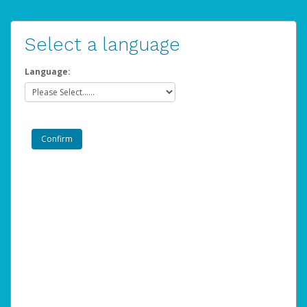
Select a language
Language: