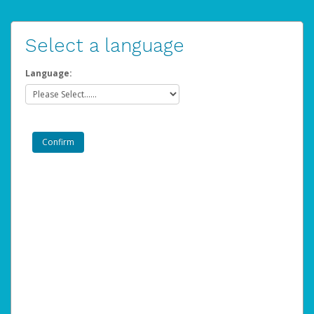
Select a language
Language: