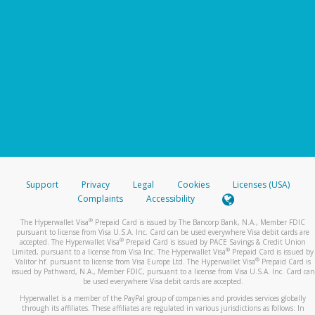
Support
Privacy
Legal
Cookies
Licenses (USA)
Complaints
Accessibility
®
The Hyperwallet Visa
Prepaid Card is issued by The Bancorp Bank, N.A., Member FDIC
pursuant to license from Visa U.S.A. Inc. Card can be used everywhere Visa debit cards are
®
accepted. The Hyperwallet Visa
Prepaid Card is issued by PACE Savings & Credit Union
®
Limited, pursuant to a license from Visa Inc. The Hyperwallet Visa
Prepaid Card is issued by
®
Valitor hf. pursuant to license from Visa Europe Ltd. The Hyperwallet Visa
Prepaid Card is
issued by Pathward, N.A., Member FDIC, pursuant to a license from Visa U.S.A. Inc. Card can
be used everywhere Visa debit cards are accepted.
Hyperwallet is a member of the PayPal group of companies and provides services globally
through its affiliates. These affiliates are regulated in various jurisdictions as follows: In