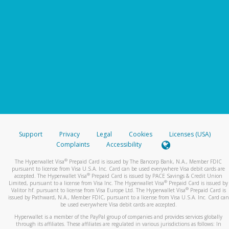
Support
Privacy
Legal
Cookies
Licenses (USA)
Complaints
Accessibility
®
The Hyperwallet Visa
Prepaid Card is issued by The Bancorp Bank, N.A., Member FDIC
pursuant to license from Visa U.S.A. Inc. Card can be used everywhere Visa debit cards are
®
accepted. The Hyperwallet Visa
Prepaid Card is issued by PACE Savings & Credit Union
®
Limited, pursuant to a license from Visa Inc. The Hyperwallet Visa
Prepaid Card is issued by
®
Valitor hf. pursuant to license from Visa Europe Ltd. The Hyperwallet Visa
Prepaid Card is
issued by Pathward, N.A., Member FDIC, pursuant to a license from Visa U.S.A. Inc. Card can
be used everywhere Visa debit cards are accepted.
Hyperwallet is a member of the PayPal group of companies and provides services globally
through its affiliates. These affiliates are regulated in various jurisdictions as follows: In