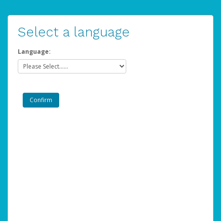
Select a language
Language: