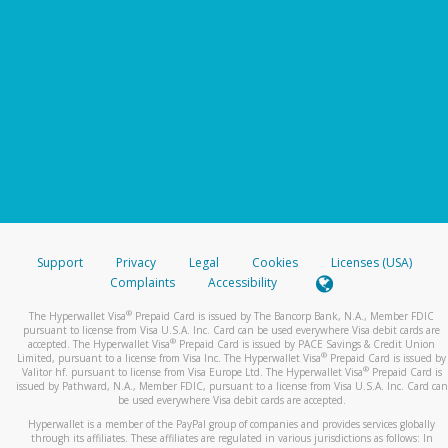
Support
Privacy
Legal
Cookies
Licenses (USA)
Complaints
Accessibility
®
The Hyperwallet Visa
Prepaid Card is issued by The Bancorp Bank, N.A., Member FDIC
pursuant to license from Visa U.S.A. Inc. Card can be used everywhere Visa debit cards are
®
accepted. The Hyperwallet Visa
Prepaid Card is issued by PACE Savings & Credit Union
®
Limited, pursuant to a license from Visa Inc. The Hyperwallet Visa
Prepaid Card is issued by
®
Valitor hf. pursuant to license from Visa Europe Ltd. The Hyperwallet Visa
Prepaid Card is
issued by Pathward, N.A., Member FDIC, pursuant to a license from Visa U.S.A. Inc. Card can
be used everywhere Visa debit cards are accepted.
Hyperwallet is a member of the PayPal group of companies and provides services globally
through its affiliates. These affiliates are regulated in various jurisdictions as follows: In