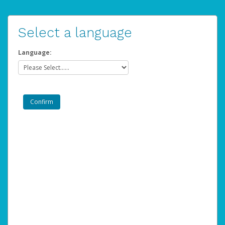
Select a language
Language: