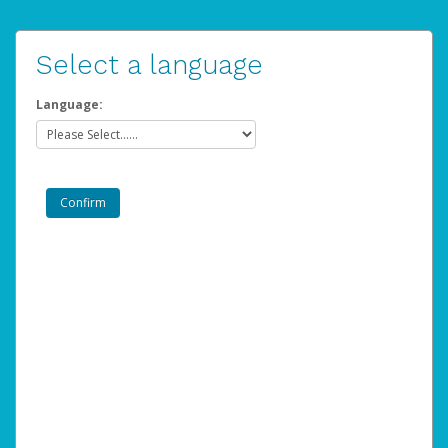
Select a language
Language: