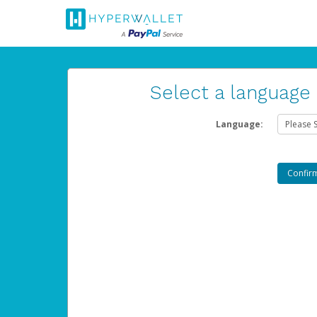
Select a language
Language: