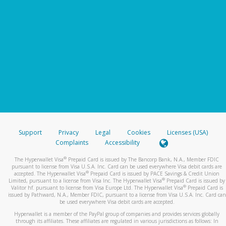
Support
Privacy
Legal
Cookies
Licenses (USA)
Complaints
Accessibility
®
The Hyperwallet Visa
Prepaid Card is issued by The Bancorp Bank, N.A., Member FDIC
pursuant to license from Visa U.S.A. Inc. Card can be used everywhere Visa debit cards are
®
accepted. The Hyperwallet Visa
Prepaid Card is issued by PACE Savings & Credit Union
®
Limited, pursuant to a license from Visa Inc. The Hyperwallet Visa
Prepaid Card is issued by
®
Valitor hf. pursuant to license from Visa Europe Ltd. The Hyperwallet Visa
Prepaid Card is
issued by Pathward, N.A., Member FDIC, pursuant to a license from Visa U.S.A. Inc. Card can
be used everywhere Visa debit cards are accepted.
Hyperwallet is a member of the PayPal group of companies and provides services globally
through its affiliates. These affiliates are regulated in various jurisdictions as follows: In