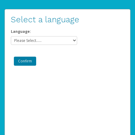
Select a language
Language: