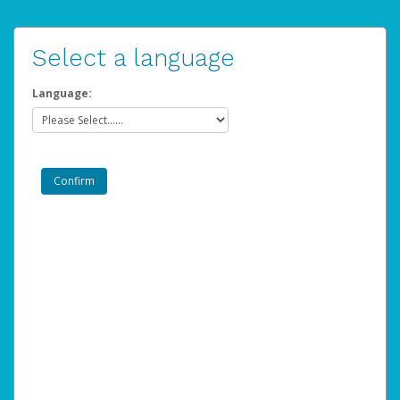
Select a language
Language: