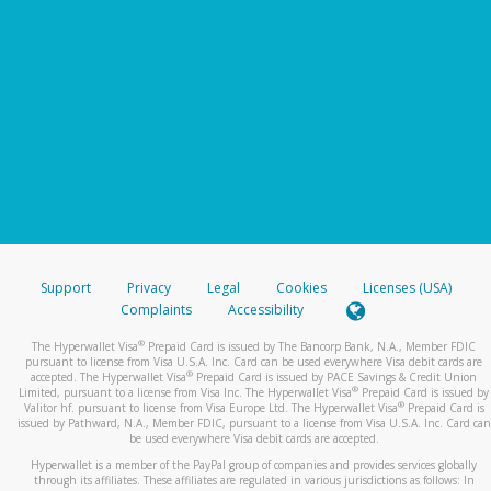
Support
Privacy
Legal
Cookies
Licenses (USA)
Complaints
Accessibility
®
The Hyperwallet Visa
Prepaid Card is issued by The Bancorp Bank, N.A., Member FDIC
pursuant to license from Visa U.S.A. Inc. Card can be used everywhere Visa debit cards are
®
accepted. The Hyperwallet Visa
Prepaid Card is issued by PACE Savings & Credit Union
®
Limited, pursuant to a license from Visa Inc. The Hyperwallet Visa
Prepaid Card is issued by
®
Valitor hf. pursuant to license from Visa Europe Ltd. The Hyperwallet Visa
Prepaid Card is
issued by Pathward, N.A., Member FDIC, pursuant to a license from Visa U.S.A. Inc. Card can
be used everywhere Visa debit cards are accepted.
Hyperwallet is a member of the PayPal group of companies and provides services globally
through its affiliates. These affiliates are regulated in various jurisdictions as follows: In