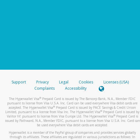
Support
Privacy
Legal
Cookies
Licenses (USA)
Complaints
Accessibility
®
The Hyperwallet Visa
Prepaid Card is issued by The Bancorp Bank, N.A., Member FDIC
pursuant to license from Visa U.S.A. Inc. Card can be used everywhere Visa debit cards are
®
accepted. The Hyperwallet Visa
Prepaid Card is issued by PACE Savings & Credit Union
®
Limited, pursuant to a license from Visa Inc. The Hyperwallet Visa
Prepaid Card is issued by
®
Valitor hf. pursuant to license from Visa Europe Ltd. The Hyperwallet Visa
Prepaid Card is
issued by Pathward, N.A., Member FDIC, pursuant to a license from Visa U.S.A. Inc. Card can
be used everywhere Visa debit cards are accepted.
Hyperwallet is a member of the PayPal group of companies and provides services globally
through its affiliates. These affiliates are regulated in various jurisdictions as follows: In