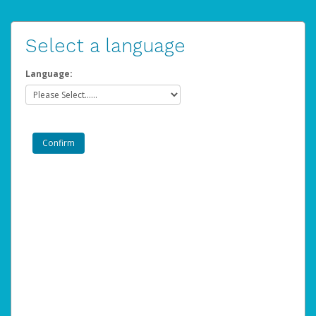
Select a language
Language: