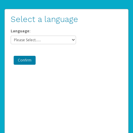
Select a language
Language: