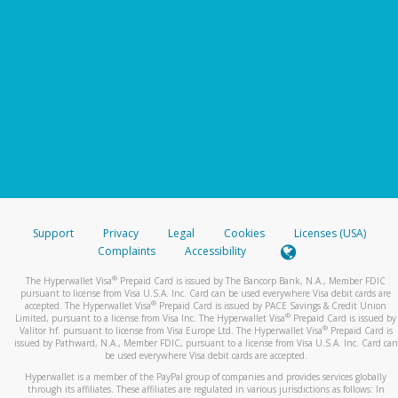
Support
Privacy
Legal
Cookies
Licenses (USA)
Complaints
Accessibility
®
The Hyperwallet Visa
Prepaid Card is issued by The Bancorp Bank, N.A., Member FDIC
pursuant to license from Visa U.S.A. Inc. Card can be used everywhere Visa debit cards are
®
accepted. The Hyperwallet Visa
Prepaid Card is issued by PACE Savings & Credit Union
®
Limited, pursuant to a license from Visa Inc. The Hyperwallet Visa
Prepaid Card is issued by
®
Valitor hf. pursuant to license from Visa Europe Ltd. The Hyperwallet Visa
Prepaid Card is
issued by Pathward, N.A., Member FDIC, pursuant to a license from Visa U.S.A. Inc. Card can
be used everywhere Visa debit cards are accepted.
Hyperwallet is a member of the PayPal group of companies and provides services globally
through its affiliates. These affiliates are regulated in various jurisdictions as follows: In