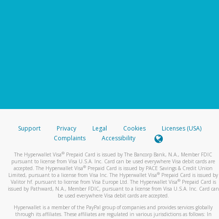
Support
Privacy
Legal
Cookies
Licenses (USA)
Complaints
Accessibility
®
The Hyperwallet Visa
Prepaid Card is issued by The Bancorp Bank, N.A., Member FDIC
pursuant to license from Visa U.S.A. Inc. Card can be used everywhere Visa debit cards are
®
accepted. The Hyperwallet Visa
Prepaid Card is issued by PACE Savings & Credit Union
®
Limited, pursuant to a license from Visa Inc. The Hyperwallet Visa
Prepaid Card is issued by
®
Valitor hf. pursuant to license from Visa Europe Ltd. The Hyperwallet Visa
Prepaid Card is
issued by Pathward, N.A., Member FDIC, pursuant to a license from Visa U.S.A. Inc. Card can
be used everywhere Visa debit cards are accepted.
Hyperwallet is a member of the PayPal group of companies and provides services globally
through its affiliates. These affiliates are regulated in various jurisdictions as follows: In