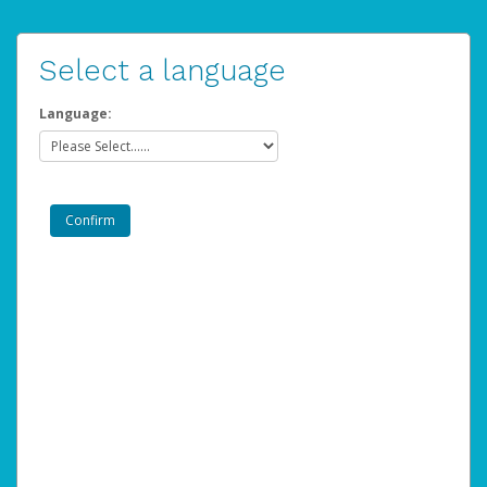
Select a language
Language: