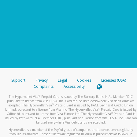
Support
Privacy
Legal
Cookies
Licenses (USA)
Complaints
Accessibility
®
The Hyperwallet Visa
Prepaid Card is issued by The Bancorp Bank, N.A., Member FDIC
pursuant to license from Visa U.S.A. Inc. Card can be used everywhere Visa debit cards are
®
accepted. The Hyperwallet Visa
Prepaid Card is issued by PACE Savings & Credit Union
®
Limited, pursuant to a license from Visa Inc. The Hyperwallet Visa
Prepaid Card is issued by
®
Valitor hf. pursuant to license from Visa Europe Ltd. The Hyperwallet Visa
Prepaid Card is
issued by Pathward, N.A., Member FDIC, pursuant to a license from Visa U.S.A. Inc. Card can
be used everywhere Visa debit cards are accepted.
Hyperwallet is a member of the PayPal group of companies and provides services globally
through its affiliates. These affiliates are regulated in various jurisdictions as follows: In