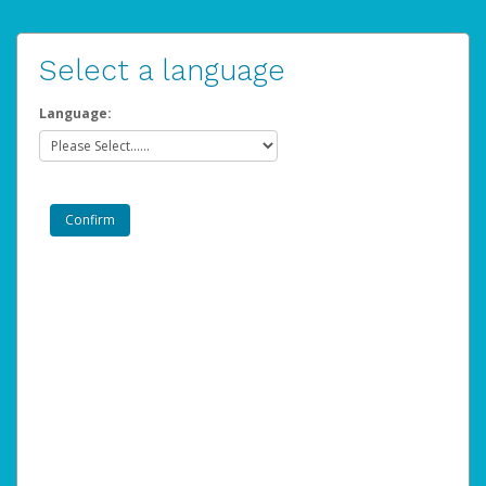
Select a language
Language: