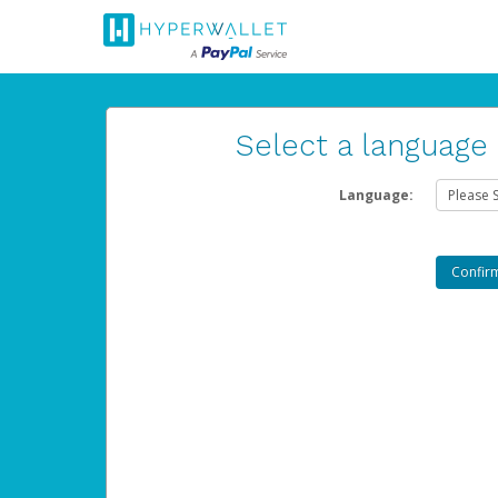
Select a language
Language: