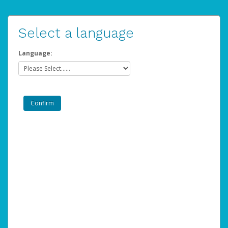
Select a language
Language: