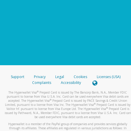
Support
Privacy
Legal
Cookies
Licenses (USA)
Complaints
Accessibility
®
The Hyperwallet Visa
Prepaid Card is issued by The Bancorp Bank, N.A., Member FDIC
pursuant to license from Visa U.S.A. Inc. Card can be used everywhere Visa debit cards are
®
accepted. The Hyperwallet Visa
Prepaid Card is issued by PACE Savings & Credit Union
®
Limited, pursuant to a license from Visa Inc. The Hyperwallet Visa
Prepaid Card is issued by
®
Valitor hf. pursuant to license from Visa Europe Ltd. The Hyperwallet Visa
Prepaid Card is
issued by Pathward, N.A., Member FDIC, pursuant to a license from Visa U.S.A. Inc. Card can
be used everywhere Visa debit cards are accepted.
Hyperwallet is a member of the PayPal group of companies and provides services globally
through its affiliates. These affiliates are regulated in various jurisdictions as follows: In