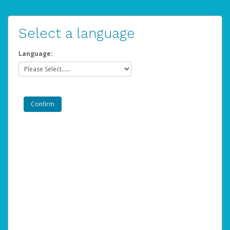
Select a language
Language: