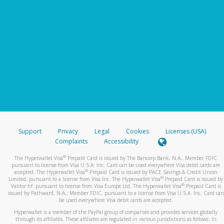
Support
Privacy
Legal
Cookies
Licenses (USA)
Complaints
Accessibility
®
The Hyperwallet Visa
Prepaid Card is issued by The Bancorp Bank, N.A., Member FDIC
pursuant to license from Visa U.S.A. Inc. Card can be used everywhere Visa debit cards are
®
accepted. The Hyperwallet Visa
Prepaid Card is issued by PACE Savings & Credit Union
®
Limited, pursuant to a license from Visa Inc. The Hyperwallet Visa
Prepaid Card is issued by
®
Valitor hf. pursuant to license from Visa Europe Ltd. The Hyperwallet Visa
Prepaid Card is
issued by Pathward, N.A., Member FDIC, pursuant to a license from Visa U.S.A. Inc. Card can
be used everywhere Visa debit cards are accepted.
Hyperwallet is a member of the PayPal group of companies and provides services globally
through its affiliates. These affiliates are regulated in various jurisdictions as follows: In