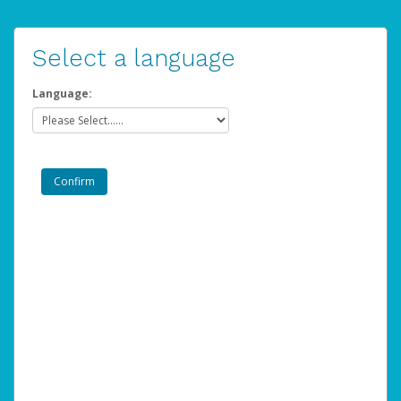
Select a language
Language: