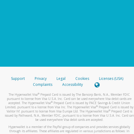
Support
Privacy
Legal
Cookies
Licenses (USA)
Complaints
Accessibility
®
The Hyperwallet Visa
Prepaid Card is issued by The Bancorp Bank, N.A., Member FDIC
pursuant to license from Visa U.S.A. Inc. Card can be used everywhere Visa debit cards are
®
accepted. The Hyperwallet Visa
Prepaid Card is issued by PACE Savings & Credit Union
®
Limited, pursuant to a license from Visa Inc. The Hyperwallet Visa
Prepaid Card is issued by
®
Valitor hf. pursuant to license from Visa Europe Ltd. The Hyperwallet Visa
Prepaid Card is
issued by Pathward, N.A., Member FDIC, pursuant to a license from Visa U.S.A. Inc. Card can
be used everywhere Visa debit cards are accepted.
Hyperwallet is a member of the PayPal group of companies and provides services globally
through its affiliates. These affiliates are regulated in various jurisdictions as follows: In